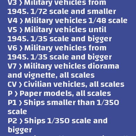
V3 ﴿ Military vehicles from
1945. 1/72 scale and smaller
V4 ﴿ Military vehicles 1/48 scale
V5 ﴿ Military vehicles until
1945. 1/35 scale and bigger
V6 ﴿ Military vehicles from
1945. 1/35 scale and bigger
V7 ﴿ Military vehicles diorama
and vignette, all scales
CV ﴿ Civilian vehicles, all scales
P ﴿ Paper models, all scales
P1 ﴿ Ships smaller than 1/350
scale
P2 ﴿ Ships 1/350 scale and
bigger