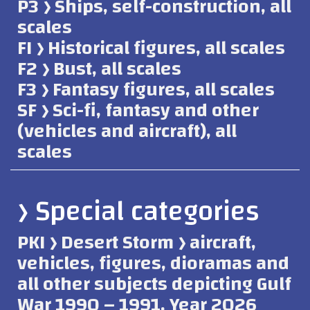
P3 ﴿ Ships, self-construction, all
scales
FI ﴿ Historical figures, all scales
F2 ﴿ Bust, all scales
F3 ﴿ Fantasy figures, all scales
SF ﴿ Sci-fi, fantasy and other
(vehicles and aircraft), all
scales
﴿ Special categories
PKI ﴿ Desert Storm ﴿ aircraft,
vehicles, figures, dioramas and
all other subjects depicting Gulf
War 1990 – 1991. Year 2026