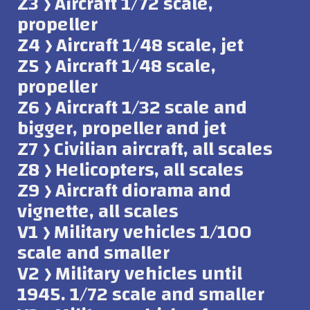
Z3 ﴿ Aircraft 1/72 scale,
propeller
Z4 ﴿ Aircraft 1/48 scale, jet
Z5 ﴿ Aircraft 1/48 scale,
propeller
Z6 ﴿ Aircraft 1/32 scale and
bigger, propeller and jet
Z7 ﴿ Civilian aircraft, all scales
Z8 ﴿ Helicopters, all scales
Z9 ﴿ Aircraft diorama and
vignette, all scales
V1 ﴿ Military vehicles 1/100
scale and smaller
V2 ﴿ Military vehicles until
1945. 1/72 scale and smaller