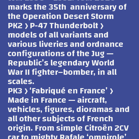
marks the 35th anniversary of
the Operation Desert Storm
PK2 ﴿ P-47 Thunderbolt ﴿
models of all variants and
various liveries and ordnance
configurations of the Jug —
Republic’s legendary World
War II fighter–bomber, in all
scales.
PK3 ﴿ ‘Fabriqué en France’ ﴿
Made in France — aircraft,
vehicles, figures, dioramas and
all other subjects of French
origin. From simple Citroën 2CV
car to mighty Rafale ‘omnirole’