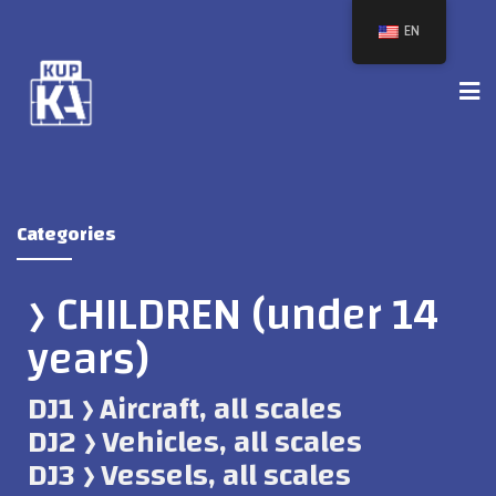
EN
Categories
﴿ CHILDREN (under 14
years)
DJ1 ﴿ Aircraft, all scales
DJ2 ﴿ Vehicles, all scales
DJ3 ﴿ Vessels, all scales