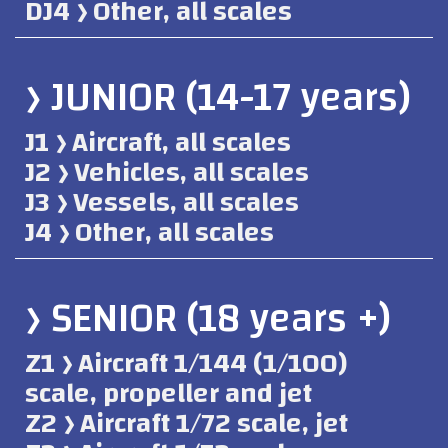
DJ4 ﴿ Other, all scales
﴿ JUNIOR (14-17 years)
J1 ﴿ Aircraft, all scales
J2 ﴿ Vehicles, all scales
J3 ﴿ Vessels, all scales
J4 ﴿ Other, all scales
﴿ SENIOR (18 years +)
Z1 ﴿ Aircraft 1/144 (1/100)
scale, propeller and jet
Z2 ﴿ Aircraft 1/72 scale, jet